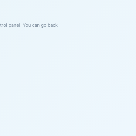
ntrol panel. You can go back