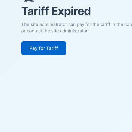
Tariff Expired
The site administrator can pay for the tariff in the co
or contact the site administrator.
Pay for Tariff