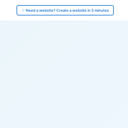
✨ Need a website? Create a website in 5 minutes